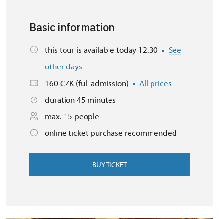
Basic information
this tour is available today 12.30
See
other days
160 CZK (full admission)
All prices
duration 45 minutes
max. 15 people
online ticket purchase recommended
BUY TICKET