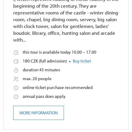
beginning of the 20th century. They are
representative rooms of the castle - winter dining
room, chapel, big dining room, servery, big salon
with clock tower, salon for gentlemen, ladies'
boudoir, library, office, hunting salon and arcade
with...
this tour is available today 10.00 – 17.00
180 CZK (full admission)
Buy ticket
duration 45 minutes
max. 20 people
online ticket purchase recommended
annual pass does apply
MORE INFORMATION