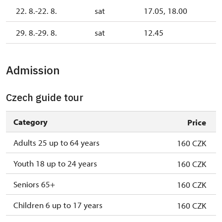
22. 8.-22. 8.
sat
17.05, 18.00
29. 8.-29. 8.
sat
12.45
Admission
Czech guide tour
Category
Price
Adults 25 up to 64 years
160 CZK
Youth 18 up to 24 years
160 CZK
Seniors 65+
160 CZK
Children 6 up to 17 years
160 CZK