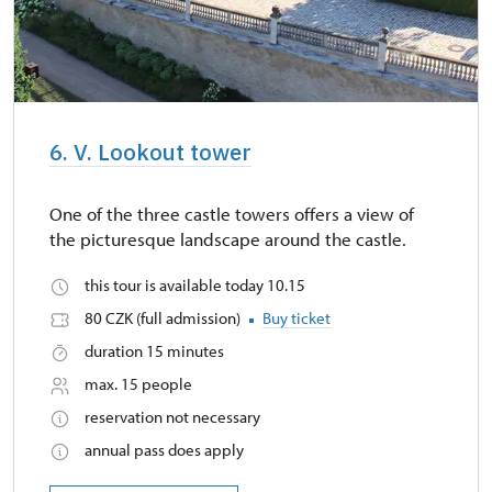
6. V. Lookout tower
One of the three castle towers offers a view of
the picturesque landscape around the castle.
this tour is available today 10.15
80 CZK (full admission)
Buy ticket
duration 15 minutes
max. 15 people
reservation not necessary
annual pass does apply