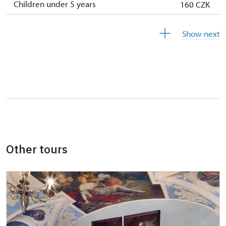
Children under 5 years
160 CZK
Persons with disabilities with valid
free
Show next
identification card/certificate
Person accompanying a school group of 15
free
pupils/students
Person accompanying a disabled person
free
"MK ČR" card *
not available
ICOMOS card *
not available
Other tours
Seasonal NPÚ ticket
free
Single NPÚ tickets
free
Guide accompanying a group of at least 15
free
persons