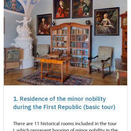
NPÚ card
free
"Náš člověk" card *
free
* Valid only for one person (card holder)
1. Residence of the minor nobility
during the First Republic (basic tour)
There are 11 historical rooms included in the tour
I, which represent housing of minor nobility in the