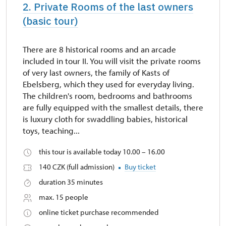
2. Private Rooms of the last owners
(basic tour)
There are 8 historical rooms and an arcade
included in tour II. You will visit the private rooms
of very last owners, the family of Kasts of
Ebelsberg, which they used for everyday living.
The children's room, bedrooms and bathrooms
are fully equipped with the smallest details, there
is luxury cloth for swaddling babies, historical
toys, teaching...
this tour is available today 10.00 – 16.00
140 CZK (full admission)
Buy ticket
duration 35 minutes
max. 15 people
online ticket purchase recommended