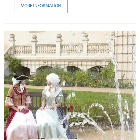
MORE INFORMATION