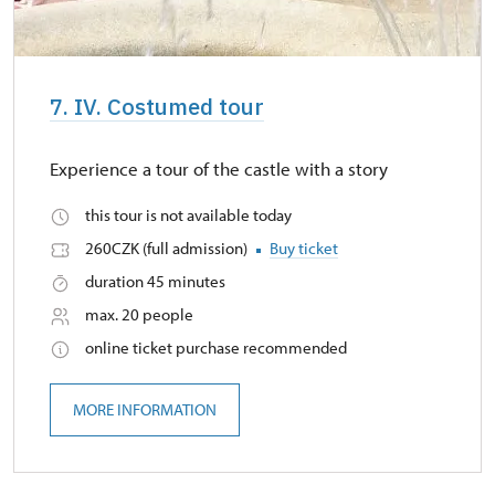
7. IV. Costumed tour
Experience a tour of the castle with a story
this tour is not available today
260CZK (full admission)
Buy ticket
duration 45 minutes
max. 20 people
online ticket purchase recommended
MORE INFORMATION