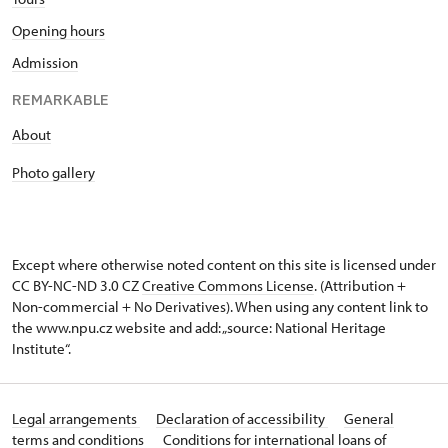
Opening hours
Admission
REMARKABLE
About
Photo gallery
Except where otherwise noted content on this site is licensed under
CC BY-NC-ND 3.0 CZ
Creative Commons License
. (Attribution +
Non-commercial + No Derivatives). When using any content link to
the www.npu.cz website and add: „source: National Heritage
Institute“.
Legal arrangements
Declaration of accessibility
General
terms and conditions
Conditions for international loans of