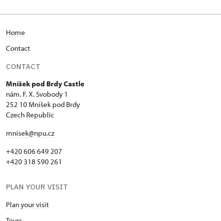
Home
Contact
CONTACT
Mníšek pod Brdy Castle
nám. F. X. Svobody 1
252 10 Mníšek pod Brdy
Czech Republic
mnisek@npu.cz
+420 606 649 207
+420 318 590 261
PLAN YOUR VISIT
Plan your visit
Tours