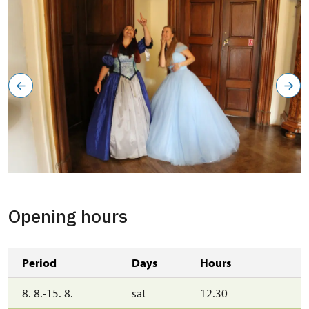
Opening hours
Period
Days
Hours
8. 8.-15. 8.
sat
12.30