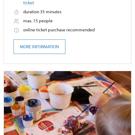
ticket
duration 35 minutes
max. 15 people
online ticket purchase recommended
MORE INFORMATION