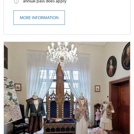
annual pass does apply
MORE INFORMATION