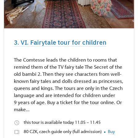
3. VI. Fairytale tour for children
The Comtesse leads the children to rooms that
remind them of the TV fairy tale The Secret of the
old bambi 2. Then they see characters from well-
known fairy tales and dolls dressed as princesses,
queens and kings. The tours are only in the Czech
language and are intended for children under
9 years of age. Buy a ticket for the tour online. Or
make...
this tour is available today 11.05 – 11.45
80 CZK, czech guide only (full admission)
Buy