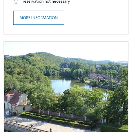
reservation not necessary
MORE INFORMATION