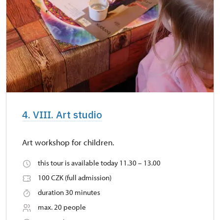
4. VIII. Art studio
Art workshop for children.
this tour is available today 11.30 – 13.00
100 CZK (full admission)
duration 30 minutes
max. 20 people