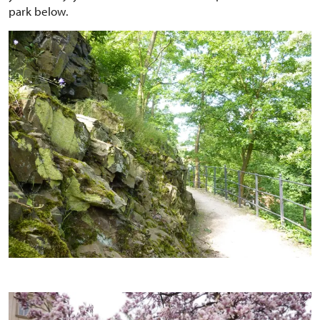
park below.