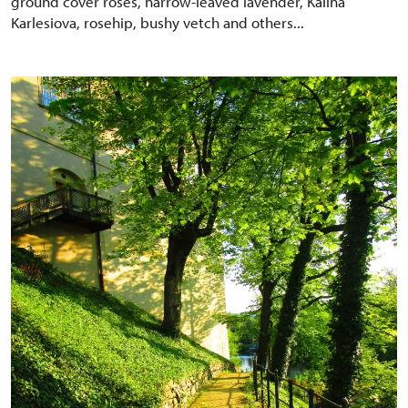
ground cover roses, narrow-leaved lavender, Kalina
Karlesiova, rosehip, bushy vetch and others...