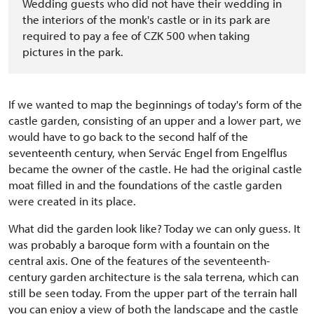
Wedding guests who did not have their wedding in
the interiors of the monk's castle or in its park are
required to pay a fee of CZK 500 when taking
pictures in the park.
If we wanted to map the beginnings of today's form of the
castle garden, consisting of an upper and a lower part, we
would have to go back to the second half of the
seventeenth century, when Servác Engel from Engelflus
became the owner of the castle. He had the original castle
moat filled in and the foundations of the castle garden
were created in its place.
What did the garden look like? Today we can only guess. It
was probably a baroque form with a fountain on the
central axis. One of the features of the seventeenth-
century garden architecture is the sala terrena, which can
still be seen today. From the upper part of the terrain hall
you can enjoy a view of both the landscape and the castle