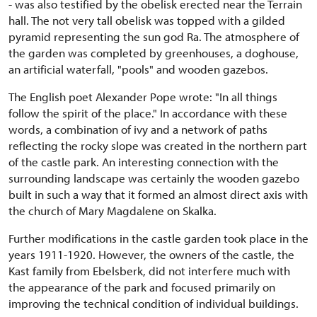
- was also testified by the obelisk erected near the Terrain
hall. The not very tall obelisk was topped with a gilded
pyramid representing the sun god Ra. The atmosphere of
the garden was completed by greenhouses, a doghouse,
an artificial waterfall, "pools" and wooden gazebos.
The English poet Alexander Pope wrote: "In all things
follow the spirit of the place." In accordance with these
words, a combination of ivy and a network of paths
reflecting the rocky slope was created in the northern part
of the castle park. An interesting connection with the
surrounding landscape was certainly the wooden gazebo
built in such a way that it formed an almost direct axis with
the church of Mary Magdalene on Skalka.
Further modifications in the castle garden took place in the
years 1911-1920. However, the owners of the castle, the
Kast family from Ebelsberk, did not interfere much with
the appearance of the park and focused primarily on
improving the technical condition of individual buildings.