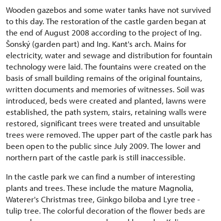
Wooden gazebos and some water tanks have not survived
to this day. The restoration of the castle garden began at
the end of August 2008 according to the project of Ing.
Šonský (garden part) and Ing. Kant's arch. Mains for
electricity, water and sewage and distribution for fountain
technology were laid. The fountains were created on the
basis of small building remains of the original fountains,
written documents and memories of witnesses. Soil was
introduced, beds were created and planted, lawns were
established, the path system, stairs, retaining walls were
restored, significant trees were treated and unsuitable
trees were removed. The upper part of the castle park has
been open to the public since July 2009. The lower and
northern part of the castle park is still inaccessible.
In the castle park we can find a number of interesting
plants and trees. These include the mature Magnolia,
Waterer's Christmas tree, Ginkgo biloba and Lyre tree -
tulip tree. The colorful decoration of the flower beds are