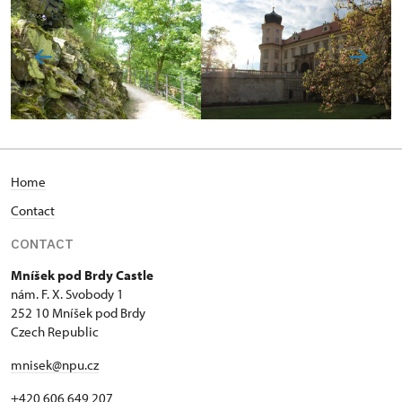
Home
Contact
CONTACT
Mníšek pod Brdy Castle
nám. F. X. Svobody 1
252 10 Mníšek pod Brdy
Czech Republic
mnisek@npu.cz
+420 606 649 207