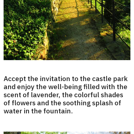
Accept the invitation to the castle park
and enjoy the well-being filled with the
scent of lavender, the colorful shades
of flowers and the soothing splash of
water in the fountain.