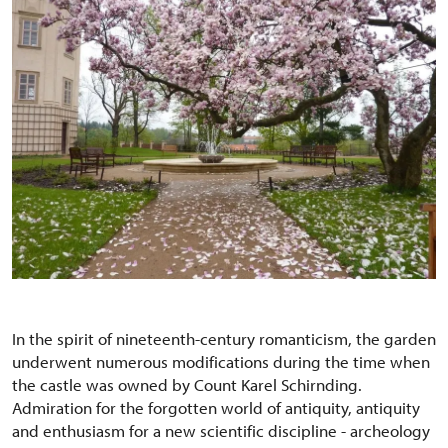
In the spirit of nineteenth-century romanticism, the garden
underwent numerous modifications during the time when
the castle was owned by Count Karel Schirnding.
Admiration for the forgotten world of antiquity, antiquity
and enthusiasm for a new scientific discipline - archeology