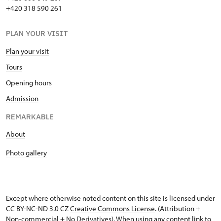
+420 318 590 261
PLAN YOUR VISIT
Plan your visit
Tours
Opening hours
Admission
REMARKABLE
About
Photo gallery
Except where otherwise noted content on this site is licensed under
CC BY-NC-ND 3.0 CZ
Creative Commons License
. (Attribution +
Non-commercial + No Derivatives). When using any content link to