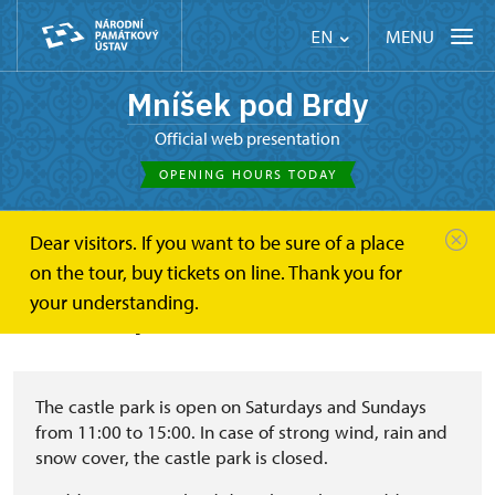
MENU
EN
Mníšek pod Brdy
Official web presentation
OPENING HOURS TODAY
Dear visitors. If you want to be sure of a place
Mníšek pod Brdy
About
Chateau park
on the tour, buy tickets on line. Thank you for
your understanding.
Chateau park
The castle park is open on Saturdays and Sundays
from 11:00 to 15:00. In case of strong wind, rain and
snow cover, the castle park is closed.