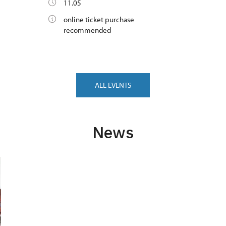
11.05
online ticket purchase
recommended
ALL EVENTS
News