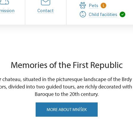
Pets
mission
Contact
Child facilities
Memories of the First Republic
 chateau, situated in the picturesque landscape of the Brdy
ors, divided into two guided tours, are richly decorated with
Baroque to the 20th century.
MORE ABOUT MNÍŠEK