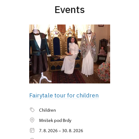
Events
Fairytale tour for children
Children
Mníšek pod Brdy
7. 8. 2026 – 30. 8. 2026