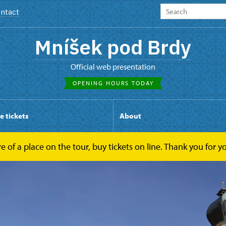
ntact
Mníšek pod Brdy
Official web presentation
OPENING HOURS TODAY
e tickets
About
ure of a place on the tour, buy tickets on line. Thank you for 