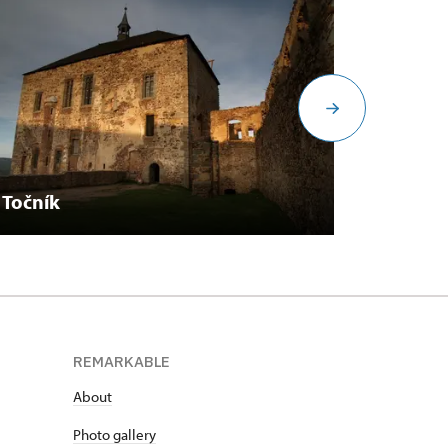
Točník
Březni
REMARKABLE
About
Photo gallery