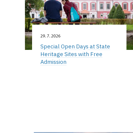
29. 7. 2026
Special Open Days at State
Heritage Sites with Free
Admission