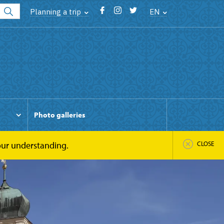
Planning a trip
EN
Photo galleries
your understanding.
CLOSE