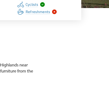
Zámek Mníšek pod Brdy
Cyclists
Refreshments
 Highlands near
 furniture from the