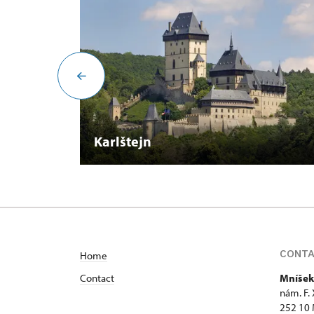
Karlštejn
CONT
Home
Contact
Mníšek
nám. F.
252 10 