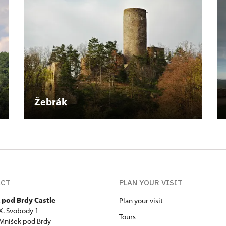
Žebrák
ACT
PLAN YOUR VISIT
 pod Brdy Castle
Plan your visit
 X. Svobody 1
Tours
Mníšek pod Brdy