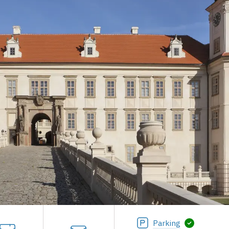
Parking