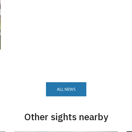
ALL NEWS
Other sights nearby