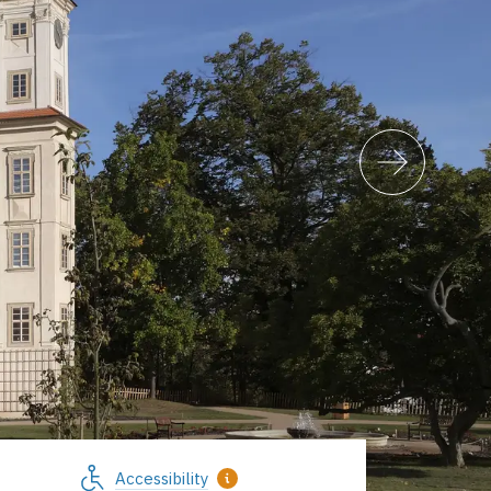
Accessibility