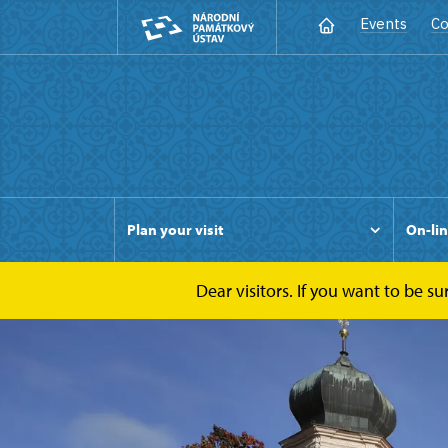
Events
Co
Plan your visit
On-lin
Dear visitors. If you want to be s