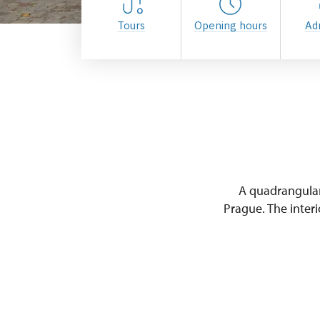
Tours
Opening hours
Ad
A quadrangular
Prague. The interi